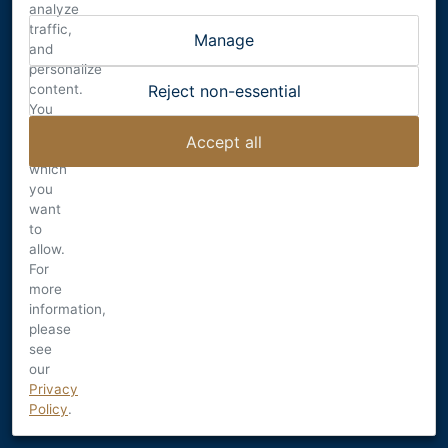
DALECIO FAMILY WINES
analyze
RUTHERFORD , CALIFORNIA
traffic,
Manage
INFO@DALECIO.COM
and
personalize
content.
Reject non-essential
You
can
Accept all
choose
© 2026
which
Terms
you
want
Privacy
to
<<<<<<< Updated upstream
allow.
Privacy Settings
For
=======
more
Privacy Settings
information,
>>>>>>> Stashed changes
please
Shipping & Returns
see
Accessibility
our
Credits
Privacy
Policy
.