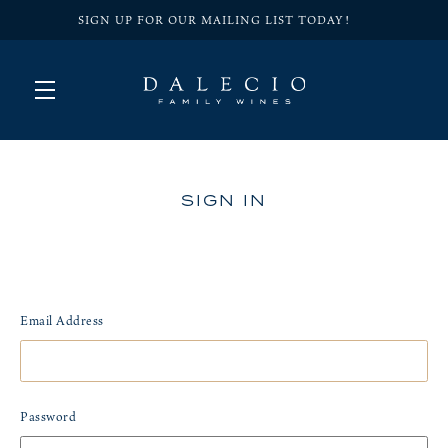
SIGN UP FOR OUR MAILING LIST TODAY!
Skip to main content
SIGN IN
Email Address
Password