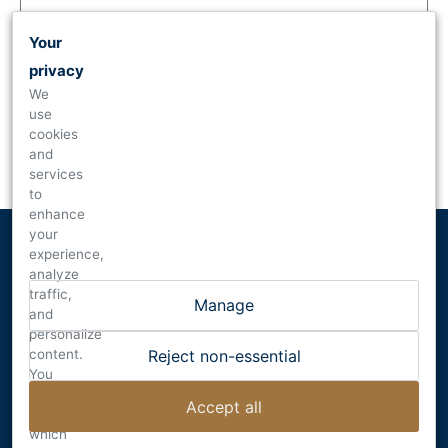
Your
privacy
We
use
Forgot your
password
?
cookies
and
Are you new to Dalecio Family Wines?
Mailing List
services
to
enhance
your
experience,
analyze
traffic,
Manage
and
personalize
content.
DALECIO FAMILY WINES
Reject non-essential
You
RUTHERFORD , CALIFORNIA
can
INFO@DALECIO.COM
Accept all
choose
which