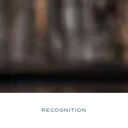
RECOGNITION