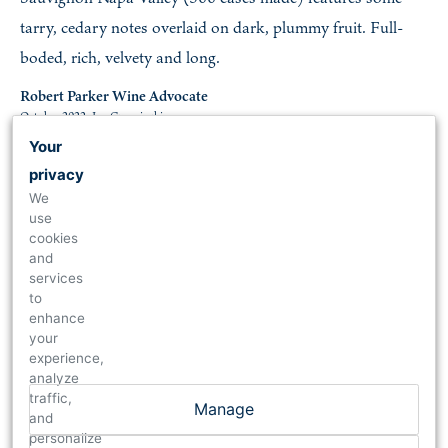
tarry, cedary notes overlaid on dark, plummy fruit. Full-
boded, rich, velvety and long.
Robert Parker Wine Advocate
October 2022, Joe Czerwinski
Your
privacy
97
We
use
2018 Cabernet Sauvignon Reserve
cookies
and
A cellar selection based on 83% Cabernet Sauvignon and
services
17% Petit Verdot, the 2018 Cabernet Sauvignon Reserve
to
enhance
reveals a dense purple hue as well as gorgeous notes of
your
crème de cassis, blueberries, scorched earth, violets, and
experience,
analyze
sappy spring flowers. With full-bodied richness, a layered,
traffic,
Manage
multi-dimensional texture, and fabulous tannins, this rock
and
personalize