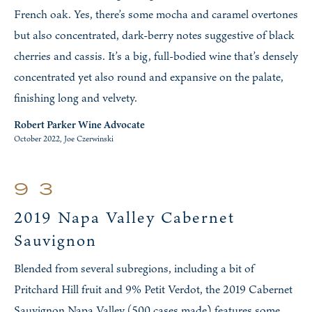
French oak. Yes, there’s some mocha and caramel overtones
but also concentrated, dark-berry notes suggestive of black
cherries and cassis. It’s a big, full-bodied wine that’s densely
concentrated yet also round and expansive on the palate,
finishing long and velvety.
Robert Parker Wine Advocate
October 2022, Joe Czerwinski
93
2019 Napa Valley Cabernet
Sauvignon
Blended from several subregions, including a bit of
Pritchard Hill fruit and 9% Petit Verdot, the 2019 Cabernet
Sauvignon Napa Valley (500 cases made) features some