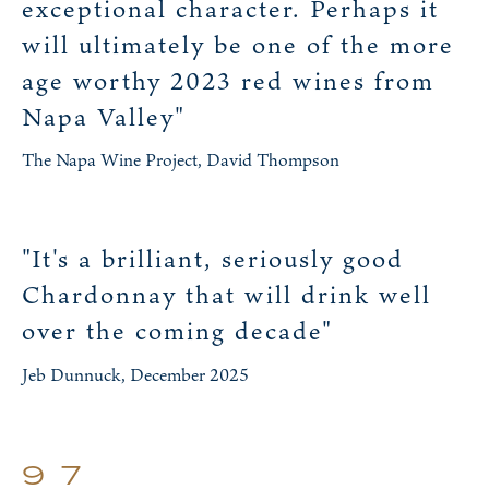
exceptional character. Perhaps it
will ultimately be one of the more
age worthy 2023 red wines from
Napa Valley"
The Napa Wine Project, David Thompson
"It's a brilliant, seriously good
Chardonnay that will drink well
over the coming decade"
Jeb Dunnuck, December 2025
97