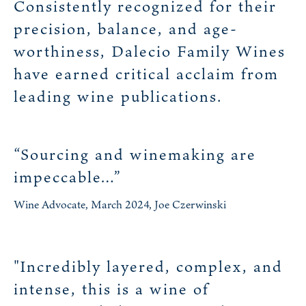
Consistently recognized for their
precision, balance, and age-
worthiness, Dalecio Family Wines
have earned critical acclaim from
leading wine publications.
“Sourcing and winemaking are
impeccable…”
Wine Advocate, March 2024, Joe Czerwinski
"Incredibly layered, complex, and
intense, this is a wine of