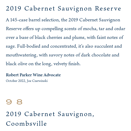
2019 Cabernet Sauvignon Reserve
A 145-case barrel selection, the 2019 Cabernet Sauvignon
Reserve offers up compelling scents of mocha, tar and cedar
over a base of black cherries and plums, with faint notes of
sage. Full-bodied and concentrated, it’s also succulent and
mouthwatering, with savory notes of dark chocolate and
black olive on the long, velvety finish.
Robert Parker Wine Advocate
October 2022, Joe Czerwinski
98
2019 Cabernet Sauvignon,
Coombsville