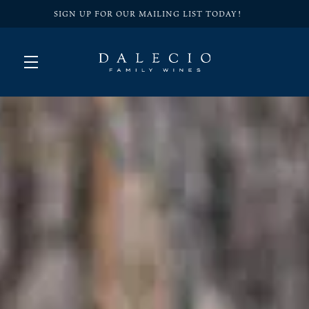
SIGN UP FOR OUR MAILING LIST TODAY!
Skip to main content