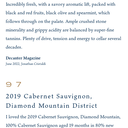
Incredibly fresh, with a savory aromatic lift, packed with
black and red fruits, black olive and spearmint, which
follows through on the palate. Ample crushed stone
minerality and grippy acidity are balanced by super-fine
tannins. Plenty of drive, tension and energy to cellar several
decades.
Decanter Magazine
June 2022, Jonathan Cristaldi
97
2019 Cabernet Sauvignon,
Diamond Mountain District
I loved the 2019 Cabernet Sauvignon, Diamond Mountain,
100% Cabernet Sauvignon aged 19 months in 80% new